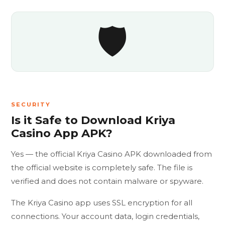
🛡️
SECURITY
Is it Safe to Download Kriya
Casino App APK?
Yes — the official Kriya Casino APK downloaded from
the official website is completely safe. The file is
verified and does not contain malware or spyware.
The Kriya Casino app uses SSL encryption for all
connections. Your account data, login credentials,