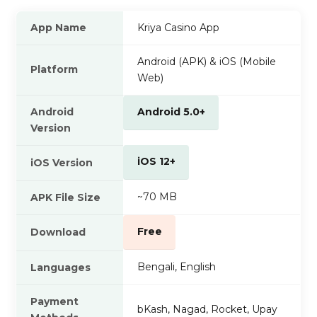
App Name
Kriya Casino App
Android (APK) & iOS (Mobile
Platform
Web)
Android
Android 5.0+
Version
iOS 12+
iOS Version
~70 MB
APK File Size
Free
Download
Bengali, English
Languages
Payment
bKash, Nagad, Rocket, Upay