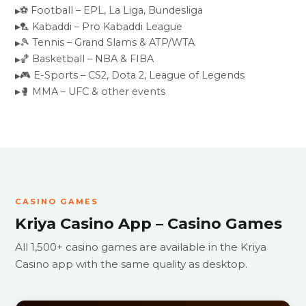
⚽ Football – EPL, La Liga, Bundesliga
▸
🏸 Kabaddi – Pro Kabaddi League
▸
🎾 Tennis – Grand Slams & ATP/WTA
▸
🏀 Basketball – NBA & FIBA
▸
🎮 E-Sports – CS2, Dota 2, League of Legends
▸
🥊 MMA – UFC & other events
▸
CASINO GAMES
Kriya Casino App – Casino Games
All 1,500+ casino games are available in the Kriya
Casino app with the same quality as desktop.