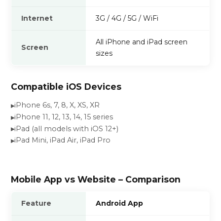
Internet
3G / 4G / 5G / WiFi
All iPhone and iPad screen
Screen
sizes
Compatible iOS Devices
iPhone 6s, 7, 8, X, XS, XR
▸
iPhone 11, 12, 13, 14, 15 series
▸
iPad (all models with iOS 12+)
▸
iPad Mini, iPad Air, iPad Pro
▸
Mobile App vs Website – Comparison
Feature
Android App