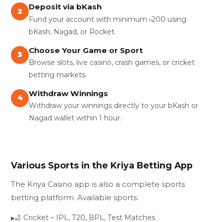
Deposit via bKash
2
Fund your account with minimum ৳200 using
bKash, Nagad, or Rocket.
Choose Your Game or Sport
3
Browse slots, live casino, crash games, or cricket
betting markets.
Withdraw Winnings
4
Withdraw your winnings directly to your bKash or
Nagad wallet within 1 hour.
Various Sports in the Kriya Betting App
The Kriya Casino app is also a complete sports
betting platform. Available sports:
🏏 Cricket – IPL, T20, BPL, Test Matches
▸