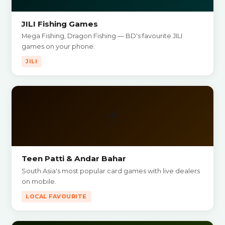
JILI Fishing Games
Mega Fishing, Dragon Fishing — BD's favourite JILI
games on your phone.
JILI
🀄
Teen Patti & Andar Bahar
South Asia's most popular card games with live dealers
on mobile.
LOCAL FAVOURITE