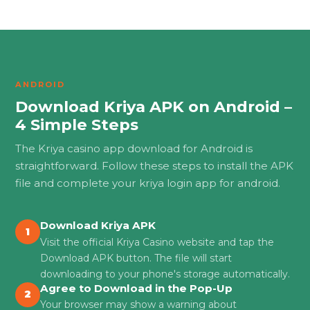
ANDROID
Download Kriya APK on Android –
4 Simple Steps
The Kriya casino app download for Android is
straightforward. Follow these steps to install the APK
file and complete your kriya login app for android.
Download Kriya APK
1
Visit the official Kriya Casino website and tap the
Download APK button. The file will start
downloading to your phone's storage automatically.
Agree to Download in the Pop-Up
2
Your browser may show a warning about