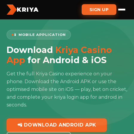
KRIYA
SIGN UP
📱 MOBILE APPLICATION
Download
Kriya Casino
App
for Android & iOS
Get the full Kriya Casino experience on your
phone. Download the Android APK or use the
optimised mobile site on iOS — play, bet on cricket,
and complete your kriya login app for android in
seconds.
📲 DOWNLOAD ANDROID APK