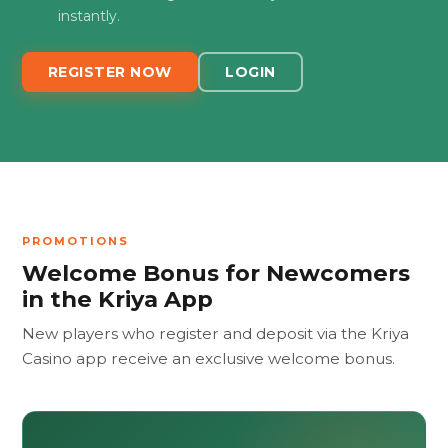
instantly.
REGISTER NOW
LOGIN
PROMOTIONS
Welcome Bonus for Newcomers
in the Kriya App
New players who register and deposit via the Kriya
Casino app receive an exclusive welcome bonus.