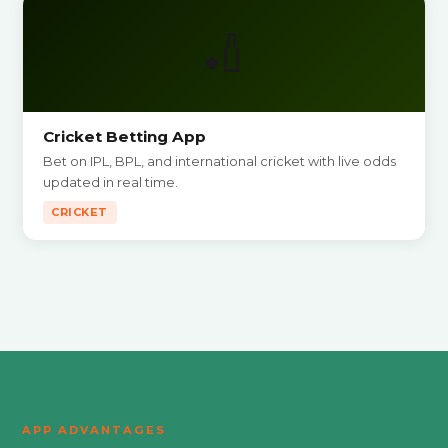
🏏
Cricket Betting App
Bet on IPL, BPL, and international cricket with live odds
updated in real time.
CRICKET
APP ADVANTAGES