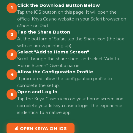
Click the Download Button Below
1
Tap the iOS button on this page. It will open the
official Kriya Casino website in your Safari browser on
iPhone or iPad.
Tap the Share Button
2
At the bottom of Safari, tap the Share icon (the box
with an arrow pointing up).
Select "Add to Home Screen"
3
Scroll through the share sheet and select "Add to
Home Screen". Give it a name.
Allow the Configuration Profile
4
If prompted, allow the configuration profile to
complete the setup.
Open and Log In
5
Tap the Kriya Casino icon on your home screen and
complete your ki kriya casino login. The experience
is identical to a native app.
🍎 OPEN KRIYA ON IOS