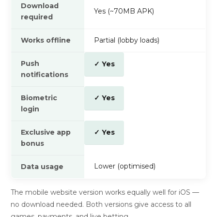
Download
Yes (~70MB APK)
required
Works offline
Partial (lobby loads)
Push
✓ Yes
notifications
✓ Yes
Biometric
login
✓ Yes
Exclusive app
bonus
Lower (optimised)
Data usage
The mobile website version works equally well for iOS —
no download needed. Both versions give access to all
games, payments, and live betting.