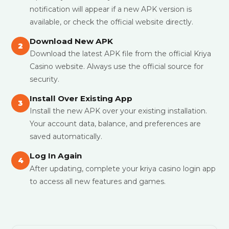
notification will appear if a new APK version is
available, or check the official website directly.
Download New APK
2
Download the latest APK file from the official Kriya
Casino website. Always use the official source for
security.
Install Over Existing App
3
Install the new APK over your existing installation.
Your account data, balance, and preferences are
saved automatically.
Log In Again
4
After updating, complete your kriya casino login app
to access all new features and games.