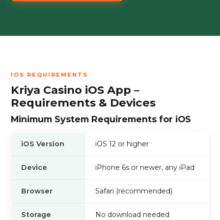
IOS REQUIREMENTS
Kriya Casino iOS App –
Requirements & Devices
Minimum System Requirements for iOS
iOS Version
iOS 12 or higher
Device
iPhone 6s or newer, any iPad
Browser
Safari (recommended)
Storage
No download needed