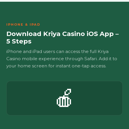
IPHONE & IPAD
Download Kriya Casino iOS App –
5 Steps
iPhone and iPad users can access the full Kriya
Casino mobile experience through Safari. Add it to
your home screen for instant one-tap access.
🍎