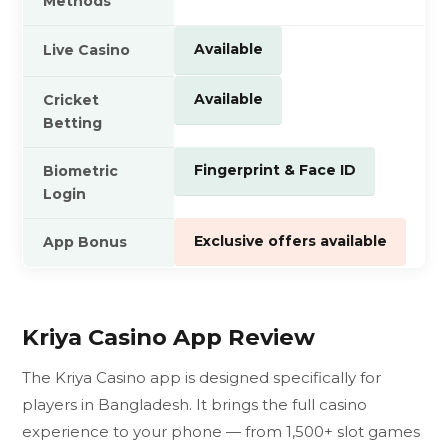
Methods
Available
Live Casino
Available
Cricket
Betting
Fingerprint & Face ID
Biometric
Login
Exclusive offers available
App Bonus
Kriya Casino App Review
The Kriya Casino app is designed specifically for
players in Bangladesh. It brings the full casino
experience to your phone — from 1,500+ slot games