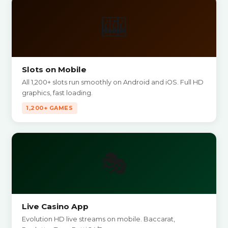
🎰
Slots on Mobile
All 1,200+ slots run smoothly on Android and iOS. Full HD
graphics, fast loading.
1,200+ GAMES
🎭
Live Casino App
Evolution HD live streams on mobile. Baccarat,