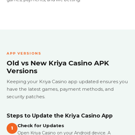
APP VERSIONS
Old vs New Kriya Casino APK
Versions
Keeping your Kriya Casino app updated ensures you
have the latest games, payment methods, and
security patches.
Steps to Update the Kriya Casino App
Check for Updates
1
Open Kriya Casino on your Android device. A