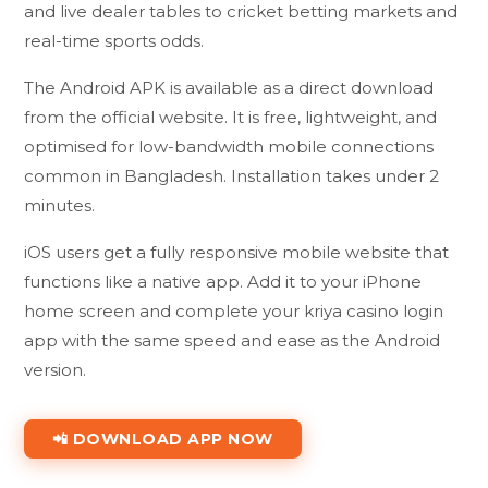
and live dealer tables to cricket betting markets and
real-time sports odds.
The Android APK is available as a direct download
from the official website. It is free, lightweight, and
optimised for low-bandwidth mobile connections
common in Bangladesh. Installation takes under 2
minutes.
iOS users get a fully responsive mobile website that
functions like a native app. Add it to your iPhone
home screen and complete your kriya casino login
app with the same speed and ease as the Android
version.
📲 DOWNLOAD APP NOW