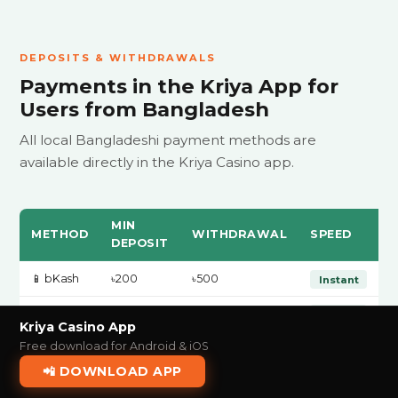
DEPOSITS & WITHDRAWALS
Payments in the Kriya App for
Users from Bangladesh
All local Bangladeshi payment methods are
available directly in the Kriya Casino app.
MIN
METHOD
WITHDRAWAL
SPEED
F
DEPOSIT
📱 bKash
৳200
৳500
F
Instant
💚 Nagad
৳200
৳500
F
Instant
Kriya Casino App
Free download for Android & iOS
🚀 Rocket
৳200
৳500
F
Instant
📲 DOWNLOAD APP
~1
💳 Upay
৳200
৳500
F