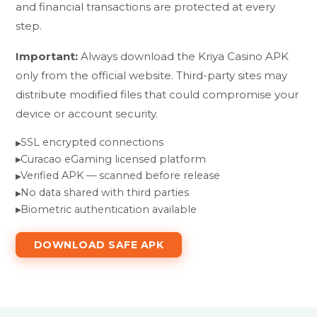
and financial transactions are protected at every
step.
Important:
Always download the Kriya Casino APK
only from the official website. Third-party sites may
distribute modified files that could compromise your
device or account security.
SSL encrypted connections
▸
Curacao eGaming licensed platform
▸
Verified APK — scanned before release
▸
No data shared with third parties
▸
Biometric authentication available
▸
DOWNLOAD SAFE APK