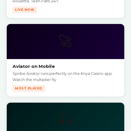
Roulette, Teen Patti 24/7.
LIVE NOW
🚀
Aviator on Mobile
Spribe Aviator runs perfectly on the Kriya Casino app.
Watch the multiplier fly.
MOST PLAYED
🎣