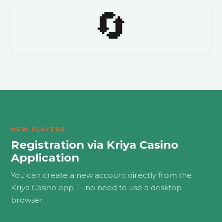
🔄
NEW PLAYERS
Registration via Kriya Casino
Application
You can create a new account directly from the
Kriya Casino app — no need to use a desktop
browser.