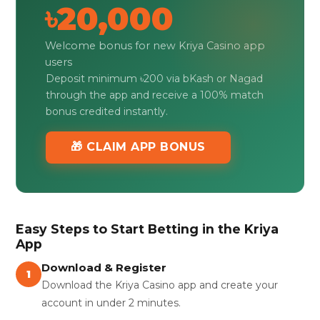
৳20,000
Welcome bonus for new Kriya Casino app
users
Deposit minimum ৳200 via bKash or Nagad
through the app and receive a 100% match
bonus credited instantly.
🎁 CLAIM APP BONUS
Easy Steps to Start Betting in the Kriya
App
Download & Register
1
Download the Kriya Casino app and create your
account in under 2 minutes.