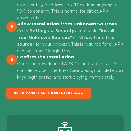
downloading APK files. Tap "Download anyway" or
"OK" to confirm. This is normal for direct APK
downloads.
Allow Installation from Unknown Sources
3
Go to
Settings → Security
and enable
"Install
from Unknown Sources"
or
"Allow from this
source"
for your browser. This is required for all APK
files not from Google Play.
Confirm the Installation
4
Open the downloaded APK file and tap Install. Once
complete, open the Kriya Casino app, complete your
kriya login casino, and start playing immediately.
📲 DOWNLOAD ANDROID APK