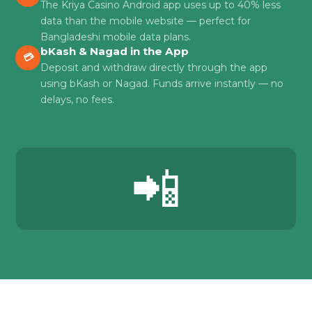
The Kriya Casino Android app uses up to 40% less
data than the mobile website — perfect for
Bangladeshi mobile data plans.
bKash & Nagad in the App
💳
Deposit and withdraw directly through the app
using bKash or Nagad. Funds arrive instantly — no
delays, no fees.
📲