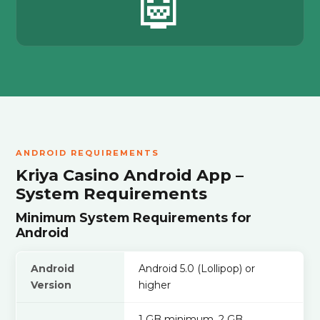
🤖
ANDROID REQUIREMENTS
Kriya Casino Android App –
System Requirements
Minimum System Requirements for
Android
Android
Android 5.0 (Lollipop) or
Version
higher
1 GB minimum, 2 GB