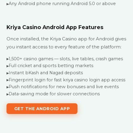
Any Android phone running Android 5.0 or above
▸
Kriya Casino Android App Features
Once installed, the Kriya Casino app for Android gives
you instant access to every feature of the platform:
1,500+ casino games — slots, live tables, crash games
▸
Full cricket and sports betting markets
▸
Instant bKash and Nagad deposits
▸
Fingerprint login for fast kriya casino login app access
▸
Push notifications for new bonuses and live events
▸
Data-saving mode for slower connections
▸
GET THE ANDROID APP