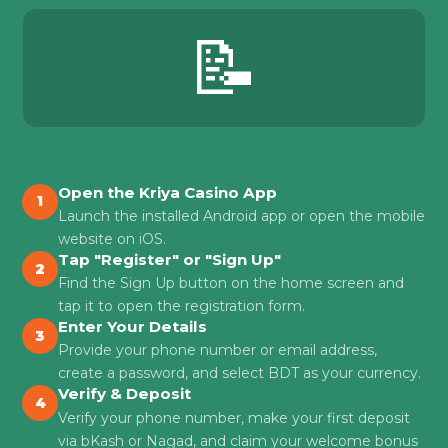
📝
Open the Kriya Casino App
1
Launch the installed Android app or open the mobile
website on iOS.
Tap "Register" or "Sign Up"
2
Find the Sign Up button on the home screen and
tap it to open the registration form.
Enter Your Details
3
Provide your phone number or email address,
create a password, and select BDT as your currency.
Verify & Deposit
4
Verify your phone number, make your first deposit
via bKash or Nagad, and claim your welcome bonus