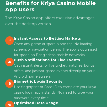
Benefits for Kriya Casino Mobile
App Users
The Kriya Casino app offers exclusive advantages
over the desktop version.
Instant Access to Betting Markets
⚡
Open any game or sport in one tap. No loading
screens or navigation delays. The app is optimised
for speed on Bangladesh mobile networks.
Push Notifications for Live Events
🔔
Get instant alerts for live cricket matches, bonus
offers, and jackpot game events directly on your
Android home screen.
Biometric Login Security
🔒
Use fingerprint or Face ID to complete your kriya
casino login app instantly. No need to type your
password every time.
Optimised Data Usage
📶