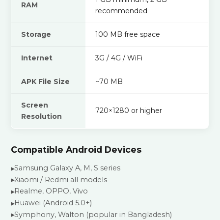
RAM
recommended
Storage
100 MB free space
Internet
3G / 4G / WiFi
APK File Size
~70 MB
Screen
720×1280 or higher
Resolution
Compatible Android Devices
Samsung Galaxy A, M, S series
▸
Xiaomi / Redmi all models
▸
Realme, OPPO, Vivo
▸
Huawei (Android 5.0+)
▸
Symphony, Walton (popular in Bangladesh)
▸