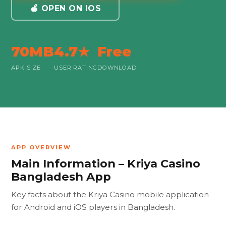
🍎 OPEN ON IOS
70MB
4.7★
Free
APK SIZE
USER RATING
DOWNLOAD
APP OVERVIEW
Main Information – Kriya Casino
Bangladesh App
Key facts about the Kriya Casino mobile application
for Android and iOS players in Bangladesh.